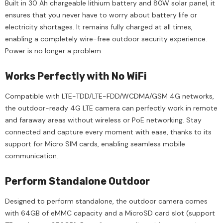
Built in 30 Ah chargeable lithium battery and 80W solar panel, it
ensures that you never have to worry about battery life or
electricity shortages. It remains fully charged at all times,
enabling a completely wire-free outdoor security experience.
Power is no longer a problem.
Works Perfectly with No WiFi
Compatible with LTE-TDD/LTE-FDD/WCDMA/GSM 4G networks,
the outdoor-ready 4G LTE camera can perfectly work in remote
and faraway areas without wireless or PoE networking. Stay
connected and capture every moment with ease, thanks to its
support for Micro SIM cards, enabling seamless mobile
communication.
Perform Standalone Outdoor
Designed to perform standalone, the outdoor camera comes
with 64GB of eMMC capacity and a MicroSD card slot (support