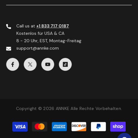
Call us at
+1 833 717 0187
Kostenlos für USA & CA
8 - 20 Uhr, EST, Montag-Freitag
support@annke.com
Copyright © 2026 ANNKE Alle Rechte Vorbehalten.
Zahlungsmethoden