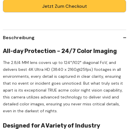
4G
4G
LTE
LTE
Jetzt Zum Checkout
Solar-
Solar-
Powered
Powered
Outdoor
Outdoor
Security
Security
Camera,
Camera,
Acme
Acme
Color
Color
Beschreibung
Night
Night
Vision,
Vision,
100%
100%
All-day Protection – 24/7 Color Imaging
Wire-
Wire-
Free,
Free,
80W
80W
The 2.8/4 MM lens covers up to 124°/102° diagonal FoV, and
Solar
Solar
delivers best 4K Ultra HD (3840 x 2160@25fps) footages in all
Panel,
Panel,
Built-
Built-
environments, every detail is captured in clear clarity, ensuring
in
in
Battery,
Battery,
that no event or incident goes unnoticed. But what truly sets it
Human
Human
apart is its exceptional TRUE acme color night vision capability,
&amp;
&amp;
Vehicle
Vehicle
this camera utilizes advanced technology to deliver vivid and
Detection,
Detection,
detailed color images, ensuring you never miss critical details,
IP67,
IP67,
Heavy-
Heavy-
even in the darkest of nights.
Duty
Duty
Designed for A Variety of Industry