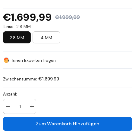
€1.699,99
€1.999,99
Linse:
2.8 MM
2.8 MM
4 MM
Einen Experten fragen
€1.699,99
Zwischensumme:
Anzahl:
Anzahl
Anzahl
verringern
erhöhen
für
für
SCN800
SCN800
Zum Warenkorb Hinzufügen
-
-
4K
4K