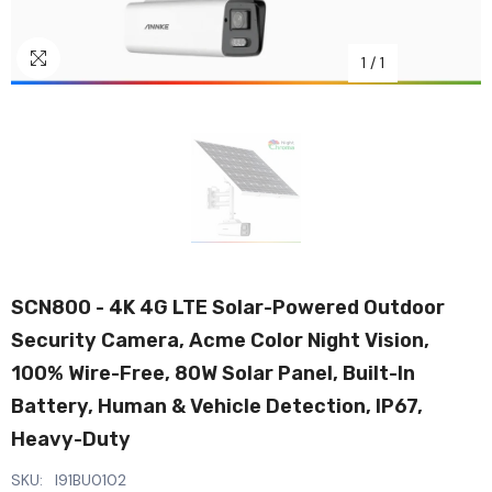
1
/
1
SCN800 - 4K 4G LTE Solar-Powered Outdoor
Security Camera, Acme Color Night Vision,
100% Wire-Free, 80W Solar Panel, Built-In
Battery, Human & Vehicle Detection, IP67,
Heavy-Duty
SKU:
I91BU0102