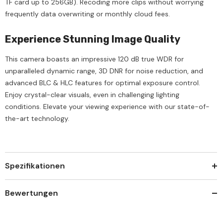
TF card up to 256GB). Recoding more clips without worrying
frequently data overwriting or monthly cloud fees.
Experience Stunning Image Quality
This camera boasts an impressive 120 dB true WDR for
unparalleled dynamic range, 3D DNR for noise reduction, and
advanced BLC & HLC features for optimal exposure control.
Enjoy crystal-clear visuals, even in challenging lighting
conditions. Elevate your viewing experience with our state-of-
the-art technology.
Spezifikationen
Bewertungen