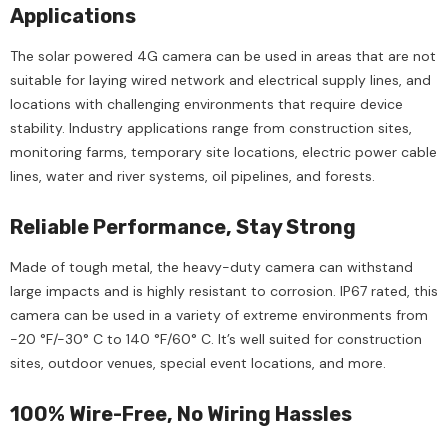
Applications
The solar powered 4G camera can be used in areas that are not
suitable for laying wired network and electrical supply lines, and
locations with challenging environments that require device
stability. Industry applications range from construction sites,
monitoring farms, temporary site locations, electric power cable
lines, water and river systems, oil pipelines, and forests.
Reliable Performance, Stay Strong
Made of tough metal, the heavy-duty camera can withstand
large impacts and is highly resistant to corrosion. IP67 rated, this
camera can be used in a variety of extreme environments from
-20 °F/-30° C to 140 °F/60° C. It’s well suited for construction
sites, outdoor venues, special event locations, and more.
100% Wire-Free, No Wiring Hassles