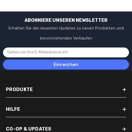
ABONNIERE UNSEREN NEWSLETTER
Erhalten Sie die neuesten Updates zu neuen Produkten und
bevorstehenden Verkäufen
Geben sie ihre E-Mailadresse ein
Einreichen
PRODUKTE
HILFE
CO-OP & UPDATES